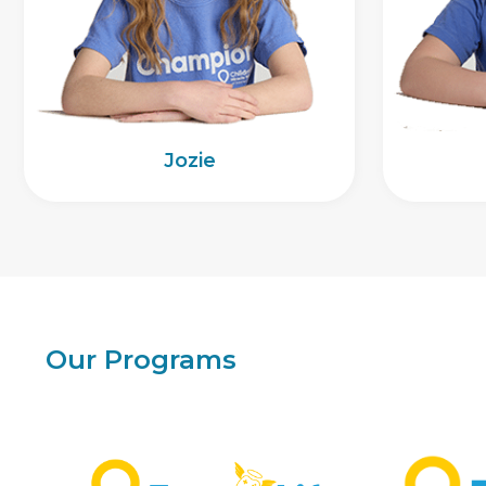
Jozie
Our Programs