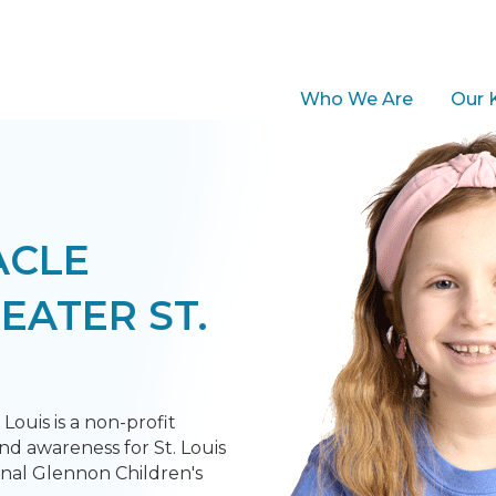
Who We Are
Our 
ACLE
EATER ST.
Louis is a non-profit
nd awareness for St. Louis
inal Glennon Children's