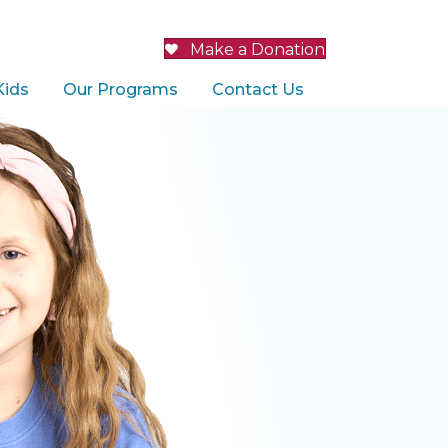
Make a Donation
Kids
Our Programs
Contact Us