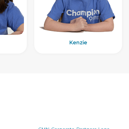
Kenzie