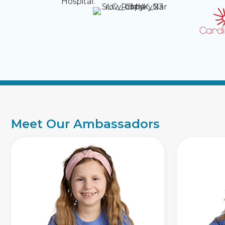
Hospital.
Meet Our Ambassadors