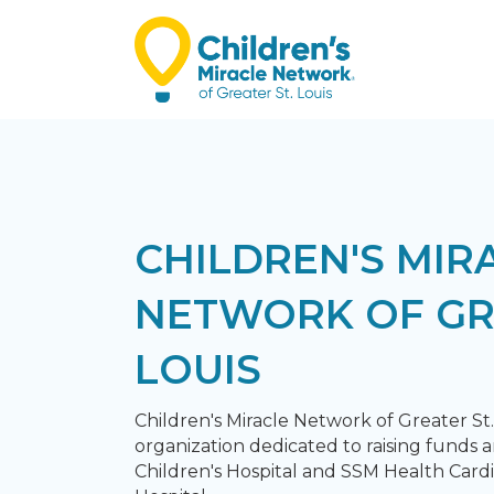
CHILDREN'S MIR
NETWORK OF GR
LOUIS
Children's Miracle Network of Greater St. 
organization dedicated to raising funds a
Children's Hospital and SSM Health Card