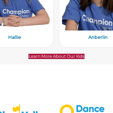
Hallie
Anberlin
Learn More About Our Kids