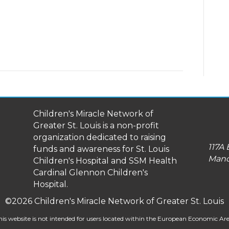
Children's Miracle Network of
Greater St. Louis is a non-profit
organization dedicated to raising
117A 
funds and awareness for St. Louis
Manc
Children's Hospital and SSM Health
Cardinal Glennon Children's
Hospital.
©2026 Children's Miracle Network of Greater St. Louis
his website is not intended for users located within the European Economic Are