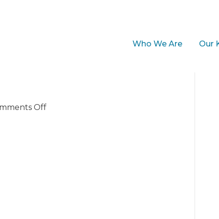
Who We Are
Our 
on
mments Off
StellaThumb