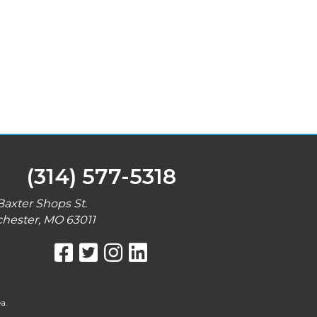
(314) 577-5318
Baxter Shops St.
hester, MO 63011
a.