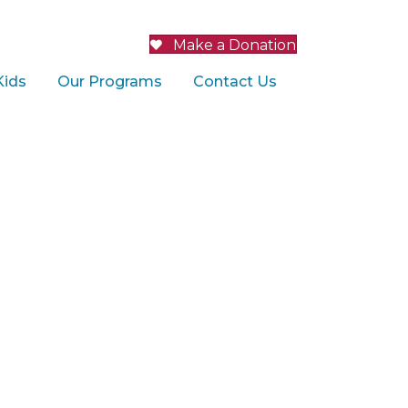
Make a Donation
Kids
Our Programs
Contact Us