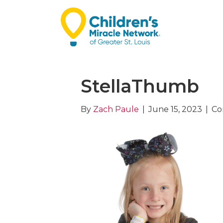
StellaThumb
By
Zach Paule
|
June 15, 2023
|
Co