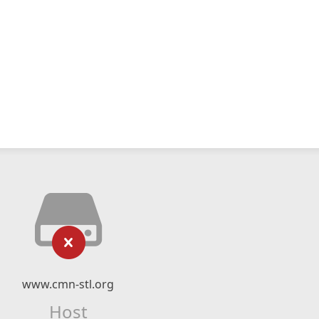
www.cmn-stl.org
Host