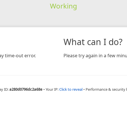
Working
What can I do?
y time-out error.
Please try again in a few minu
ay ID:
a280d0796dc2a68e
•
Your IP:
Click to reveal
•
Performance & security 