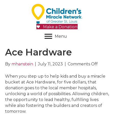
Make a Donation
Menu
Ace Hardware
on
By
mhanstein
|
July 11, 2023
|
Comments Off
Ace
Hardwa
When you step up to help kids and buy a miracle
bucket at Ace Hardware, for five dollars, that
donation goes to the local member hospitals,
unlocking a world of possibilities. Allowing children,
the opportunity to lead healthy, fulfilling lives
while also fostering the builders and creators of
tomorrow.