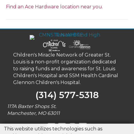
Find an Ace Hardware location near you.
Children's Miracle Network of Greater St.
Louis is a non-profit organization dedicated
to raising funds and awareness for St. Louis
Children's Hospital and SSM Health Cardinal
Glennon Children's Hospital.
(314) 577-5318
117A Baxter Shops St.
Manchester, MO 63011
This website utilizes technologies such as