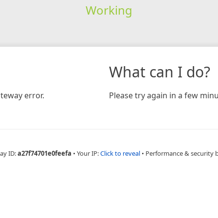
Working
What can I do?
teway error.
Please try again in a few minu
ay ID:
a27f74701e0feefa
•
Your IP:
Click to reveal
•
Performance & security 