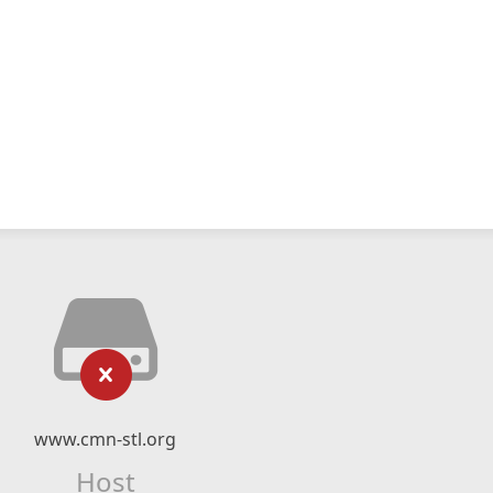
www.cmn-stl.org
Host