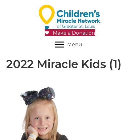
Make a Donation
Menu
2022 Miracle Kids (1)