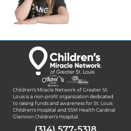
Children's Miracle Network of Greater St.
Louis is a non-profit organization dedicated
to raising funds and awareness for St. Louis
Children's Hospital and SSM Health Cardinal
Glennon Children's Hospital.
(314) 577-5318