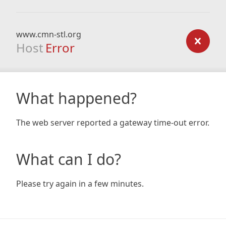
www.cmn-stl.org
Host
Error
What happened?
The web server reported a gateway time-out error.
What can I do?
Please try again in a few minutes.