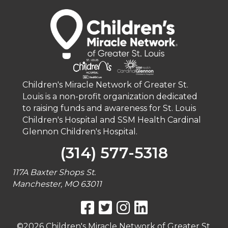
Children's Miracle Network of Greater St.
Louis is a non-profit organization dedicated
to raising funds and awareness for St. Louis
Children's Hospital and SSM Health Cardinal
Glennon Children's Hospital.
(314) 577-5318
117A Baxter Shops St.
Manchester, MO 63011
©2026 Children's Miracle Network of Greater St.