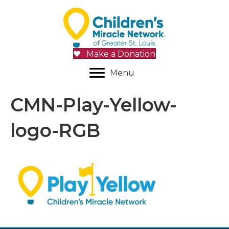
Make a Donation
Menu
CMN-Play-Yellow-
logo-RGB